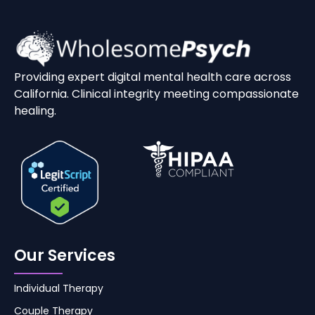
Providing expert digital mental health care across
California. Clinical integrity meeting compassionate
healing.
Our Services
Individual Therapy
Couple Therapy