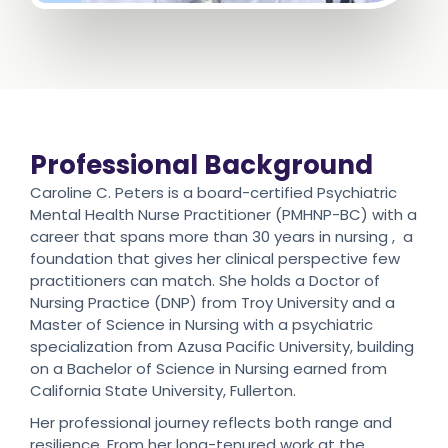
Professional Background
Caroline C. Peters is a board-certified Psychiatric
Mental Health Nurse Practitioner (PMHNP-BC) with a
career that spans more than 30 years in nursing , a
foundation that gives her clinical perspective few
practitioners can match. She holds a Doctor of
Nursing Practice (DNP) from Troy University and a
Master of Science in Nursing with a psychiatric
specialization from Azusa Pacific University, building
on a Bachelor of Science in Nursing earned from
California State University, Fullerton.
Her professional journey reflects both range and
resilience. From her long-tenured work at the