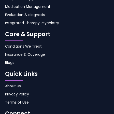
Medication Management
Evaluation & diagnosis
Integrated Therapy Psychiatry
Care & Support
Conditions We Treat
Insurance & Coverage
Blogs
Quick Links
About Us
Privacy Policy
Terms of Use
Connect