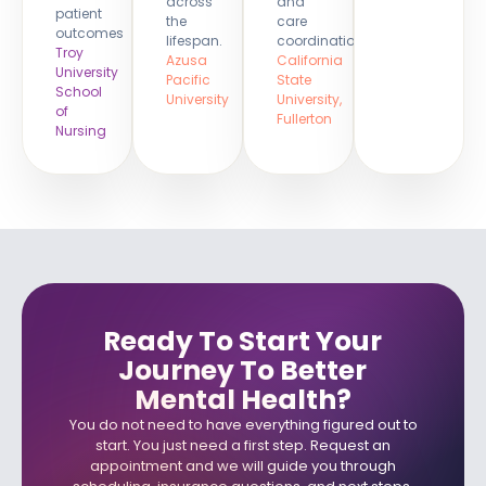
across
and
patient
the
care
outcomes
lifespan.
coordination.
Troy
Azusa
California
University
Pacific
State
School
University
University,
of
Fullerton
Nursing
Ready To Start Your
Journey To Better
Mental Health?​
You do not need to have everything figured out to
start. You just need a first step. Request an
appointment and we will guide you through