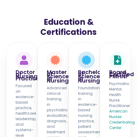
Education &
Certifications
Doctor
Master
Bachelor
Board
of
of
of
Certified
Nursing
Science
Science
PMHNP
Practice
in
in
Nursing
Nursing
Psychiatric
Focused
Advanced
Foundational
Mental
on
clinical
training
Health
evidence-
training
in
Nurse
based
in
evidence-
Practitioner
practice,
psychiatric
based
American
healthcare
evaluation,
nursing
Nurses
leadership,
diagnosis,
practice,
Credentialing
and
and
patient
Center
systems-
treatment
assessment,
level