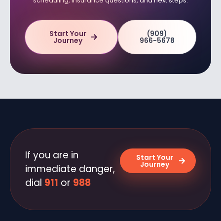
scheduling, insurance questions, and next steps.
Start Your
(909)
Journey
966-5678
If you are in
Start Your
Journey
immediate danger,
dial
911
or
988