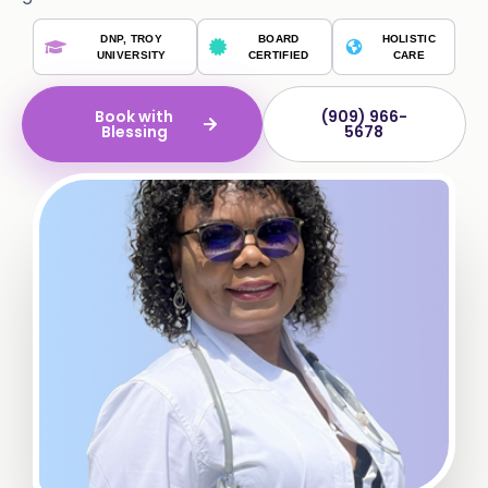
DNP, TROY
BOARD
HOLISTIC
UNIVERSITY
CERTIFIED
CARE
Book with
(909) 966-
Blessing
5678