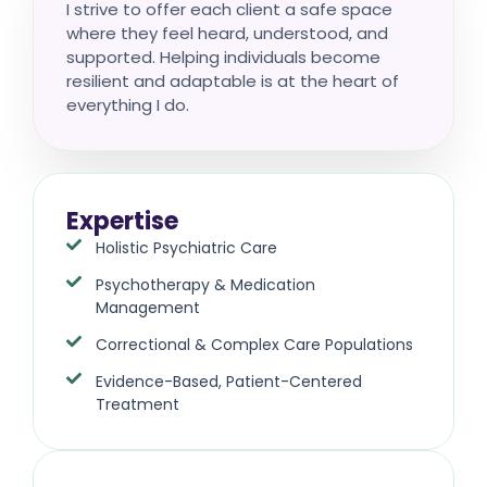
I strive to offer each client a safe space
where they feel heard, understood, and
supported. Helping individuals become
resilient and adaptable is at the heart of
everything I do.
Expertise
Holistic Psychiatric Care
Psychotherapy & Medication
Management
Correctional & Complex Care Populations
Evidence-Based, Patient-Centered
Treatment