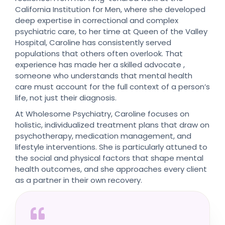
California Institution for Men, where she developed
deep expertise in correctional and complex
psychiatric care, to her time at Queen of the Valley
Hospital, Caroline has consistently served
populations that others often overlook. That
experience has made her a skilled advocate ,
someone who understands that mental health
care must account for the full context of a person’s
life, not just their diagnosis.
At Wholesome Psychiatry, Caroline focuses on
holistic, individualized treatment plans that draw on
psychotherapy, medication management, and
lifestyle interventions. She is particularly attuned to
the social and physical factors that shape mental
health outcomes, and she approaches every client
as a partner in their own recovery.