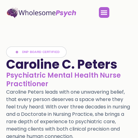
DNP BOARD CERTIFIED
Caroline C. Peters
Psychiatric Mental Health Nurse
Practitioner
Caroline Peters leads with one unwavering belief,
that every person deserves a space where they
feel truly heard. With over three decades in nursing
and a Doctorate in Nursing Practice, she brings a
rare depth of experience to psychiatric care,
meeting clients with both clinical precision and
genuine human connection.