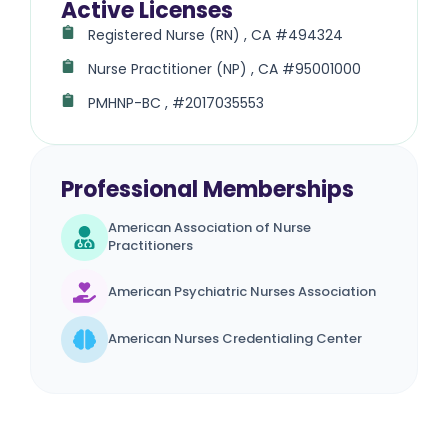
Active Licenses
Registered Nurse (RN) , CA #494324
Nurse Practitioner (NP) , CA #95001000
PMHNP-BC , #2017035553
Professional Memberships
American Association of Nurse
Practitioners
American Psychiatric Nurses Association
American Nurses Credentialing Center