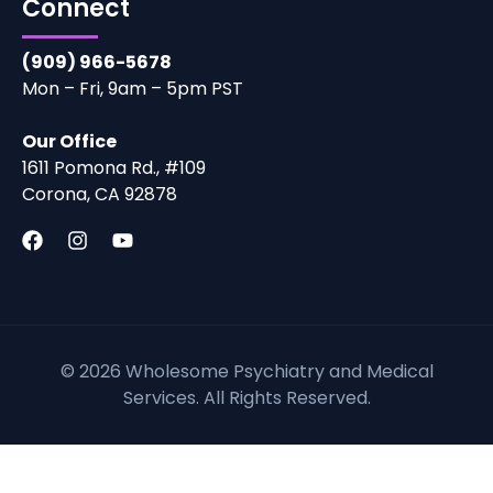
Connect
(909) 966-5678
Mon – Fri, 9am – 5pm PST
Our Office
1611 Pomona Rd., #109
Corona, CA 92878
© 2026 Wholesome Psychiatry and Medical
Services. All Rights Reserved.