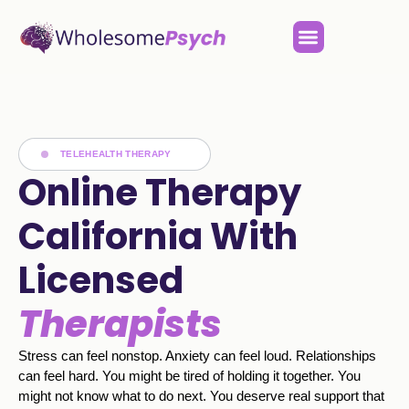
TELEHEALTH THERAPY
Online Therapy
California With
Licensed
Therapists
Stress can feel nonstop. Anxiety can feel loud. Relationships
can feel hard. You might be tired of holding it together. You
might not know what to do next. You deserve real support that