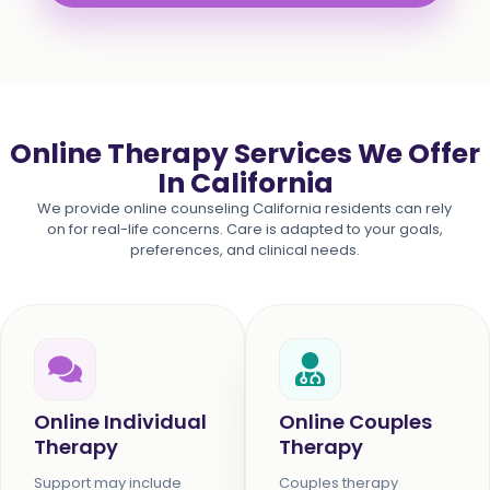
Online Therapy Services We Offer
In California
We provide online counseling California residents can rely
on for real-life concerns. Care is adapted to your goals,
preferences, and clinical needs.
Online Individual
Online Couples
Therapy
Therapy
Support may include
Couples therapy