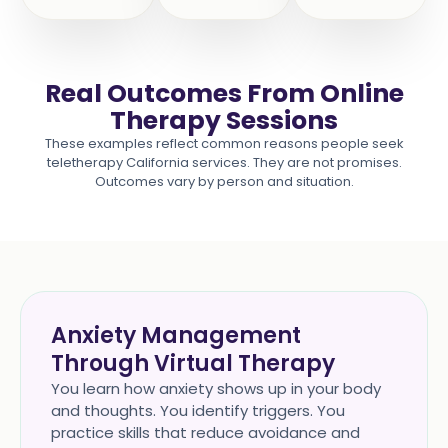
Real Outcomes From Online
Therapy Sessions
These examples reflect common reasons people seek
teletherapy California services. They are not promises.
Outcomes vary by person and situation.
Anxiety Management
Through Virtual Therapy
You learn how anxiety shows up in your body
and thoughts. You identify triggers. You
practice skills that reduce avoidance and