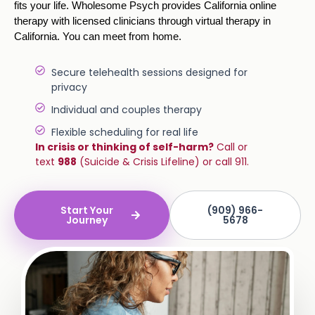
fits your life. Wholesome Psych provides California online
therapy with licensed clinicians through virtual therapy in
California. You can meet from home.
Secure telehealth sessions designed for
privacy
Individual and couples therapy
Flexible scheduling for real life
In crisis or thinking of self-harm?
Call or
text
988
(Suicide & Crisis Lifeline) or call 911.
Start Your
(909) 966-
Journey
5678