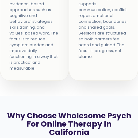
evidence-based
supports
approaches such as
communication, conflict
cognitive and
repair, emotional
behavioral strategies,
connection, boundaries,
skills training, and
and shared goals.
values-based work. The
Sessions are structured
focus is to reduce
so both partners feel
symptom burden and
heard and guided. The
improve daily
focus is progress, not
functioning in a way that
blame.
is practical and
measurable.
Why Choose Wholesome Psych
For Online Therapy In
California