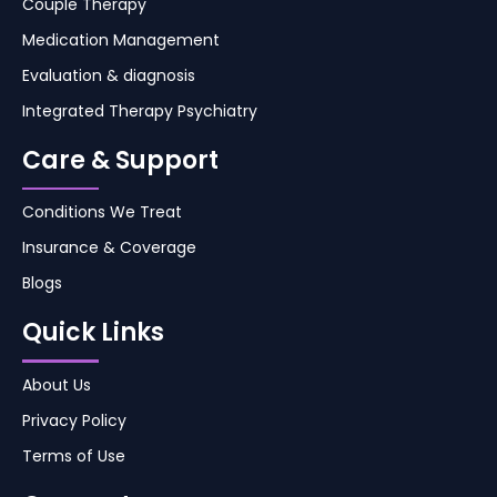
Couple Therapy
Medication Management
Evaluation & diagnosis
Integrated Therapy Psychiatry
Care & Support
Conditions We Treat
Insurance & Coverage
Blogs
Quick Links
About Us
Privacy Policy
Terms of Use