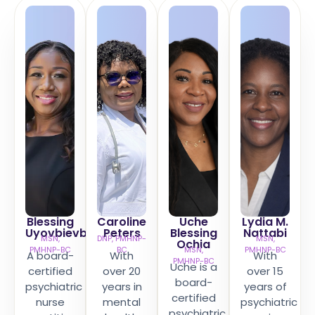
Blessing
Caroline
Uche
Lydia M.
Uyovbievbo
Peters​
Blessing
Nattabi
MSN,
DNP, PMHNP-
MSN,
Ochia
PMHNP-BC
BC
MSN,
PMHNP-BC
A board-
With
With
PMHNP-BC
Uche is a
certified
over 20
over 15
board-
psychiatric
years in
years of
certified
nurse
mental
psychiatric
psychiatric