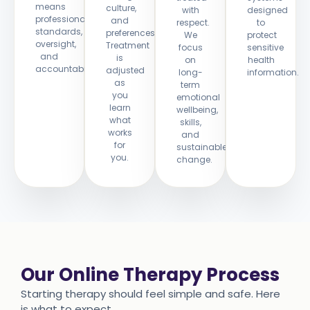
means
culture,
with
designed
professional
and
respect.
to
standards,
preferences.
We
protect
oversight,
Treatment
focus
sensitive
and
is
on
health
accountability.
adjusted
long-
information.
as
term
you
emotional
learn
wellbeing,
what
skills,
works
and
for
sustainable
you.
change.
Our Online Therapy Process
Starting therapy should feel simple and safe. Here
is what to expect.