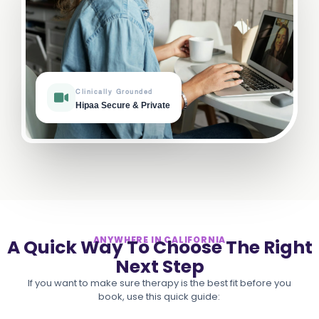
Clinically Grounded
Hipaa Secure & Private
ANYWHERE IN CALIFORNIA
A Quick Way To Choose The Right
Next Step
If you want to make sure therapy is the best fit before you
book, use this quick guide: