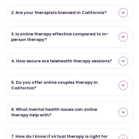
2. Are your therapists licensed in California?
3. Is online therapy effective compared to in-
person therapy?
4. How secure are telehealth therapy sessions?
5. Do you offer online couples therapy in
California?
6. What mental health issues can online
therapy help with?
7. How do I know if virtual therapy is right for