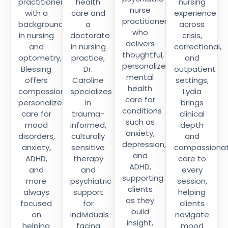
practitioner
health
nursing
nurse
with a
care and
experience
practitioner
background
a
across
who
in nursing
doctorate
crisis,
delivers
and
in nursing
correctional,
thoughtful,
optometry,
practice,
and
personalized
Blessing
Dr.
outpatient
mental
offers
Caroline
settings,
health
compassionate,
specializes
Lydia
care for
personalized
in
brings
conditions
care for
trauma-
clinical
such as
mood
informed,
depth
anxiety,
disorders,
culturally
and
depression,
anxiety,
sensitive
compassiona
and
ADHD,
therapy
care to
ADHD,
and
and
every
supporting
more
psychiatric
session,
clients
always
support
helping
as they
focused
for
clients
build
on
individuals
navigate
insight,
helping
facing
mood