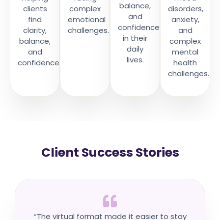
balance,
clients
complex
disorders,
and
find
emotional
anxiety,
confidence
clarity,
challenges.
and
in their
balance,
complex
daily
and
mental
lives.
confidence.
health
challenges.
Client Success Stories
“The virtual format made it easier to stay