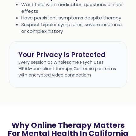
Want help with medication questions or side
effects
Have persistent symptoms despite therapy
Suspect bipolar symptoms, severe insomnia,
or complex history
Your Privacy Is Protected
Every session at Wholesome Psych uses
HIPAA-compliant therapy California platforms
with encrypted video connections.
Why Online Therapy Matters
For Mental Health In California