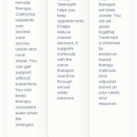
remote
Telehealth
therapist
therapy
helps you
will listen
California
keep
closely. You
residents
appointments.
will set
can
It helps
goals
access
reduce
together.
care
missed
Treatment
across
sessions. It
is informed
supports
by
urban and
continuity
evidence-
rural
with the
based
areas. You
same
therapy
can get
therapist
methods
support
over time
and
without
through
adjusted
travel time.
secure
based on
You can
video
your needs
keep
sessions.
and
therapy
response.
consistent
even when
life
changes.