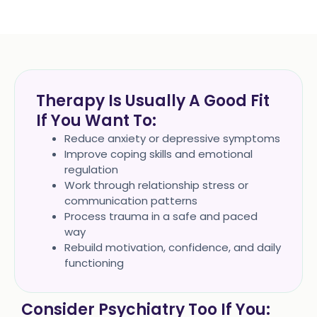
Therapy Is Usually A Good Fit
If You Want To:
Reduce anxiety or depressive symptoms
Improve coping skills and emotional
regulation
Work through relationship stress or
communication patterns
Process trauma in a safe and paced
way
Rebuild motivation, confidence, and daily
functioning
Consider Psychiatry Too If You: