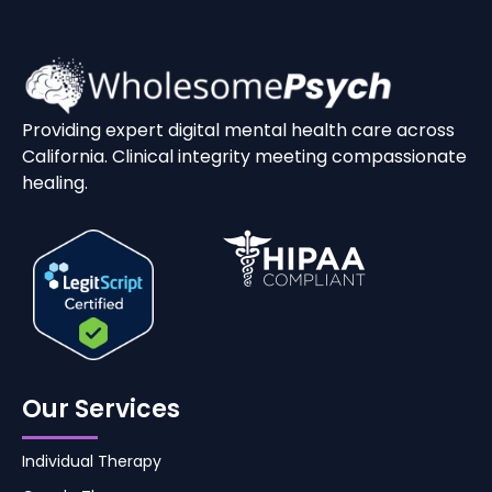
Providing expert digital mental health care across
California. Clinical integrity meeting compassionate
healing.
Our Services
Individual Therapy