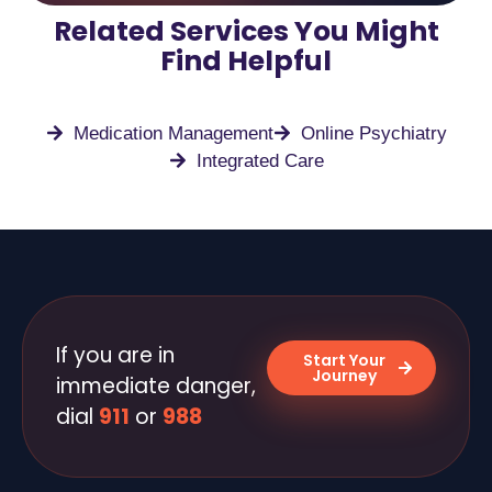
Related Services You Might
Find Helpful
Medication Management
Online Psychiatry
Integrated Care
If you are in
Start Your
Journey
immediate danger,
dial
911
or
988