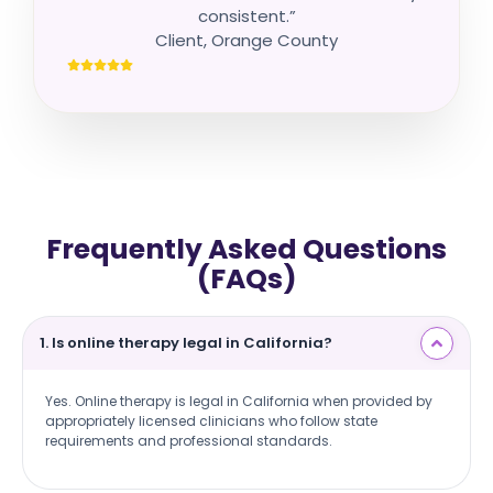
consistent.”
Client, Orange County
Frequently Asked Questions
(FAQs)
1. Is online therapy legal in California?
Yes. Online therapy is legal in California when provided by
appropriately licensed clinicians who follow state
requirements and professional standards.