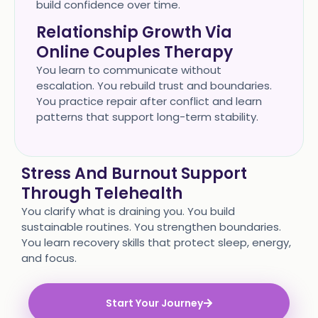
build confidence over time.
Relationship Growth Via
Online Couples Therapy
You learn to communicate without
escalation. You rebuild trust and boundaries.
You practice repair after conflict and learn
patterns that support long-term stability.
Stress And Burnout Support
Through Telehealth
You clarify what is draining you. You build
sustainable routines. You strengthen boundaries.
You learn recovery skills that protect sleep, energy,
and focus.
Start Your Journey