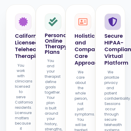
Personalized
California
Holistic
Secure
Online
Licensed
and
HIPAA-
Therapy
Telehealth
Compassionate
Complian
Plans
Therapists
Care
Virtual
You
Approach
Platform
You
and
work
your
We
We
with
therapist
care
prioritize
clinicians
define
about
privacy
licensed
goals
the
and
to
together.
whole
patient
serve
Your
person,
confidentiality.
California
plan
not
Sessions
residents.
is built
just
occur
Licensure
around
symptoms.
through
matters
your
You
secure
because
history,
will be
telehealth
it
strengths,
treated
systems