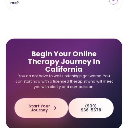
me?
Begin Your Online
Therapy Journey In
California
You do not have to wait until things get worse. You
can start now with a licensed therapist who will meet
you with clarity and compassion.
Start Your
(909)
Journey
966-5678