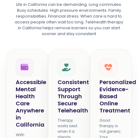
Life in California can be demanding. Long commutes.
Busy schedules. High pressure environments. Family
responsibilities. Financial stress. When care is hard to
access people often wait too long. Telehealth therapy
in California helps remove barriers so you can start
sooner and stay consistent
Accessible
Consistent
Personalized
Mental
Support
Evidence-
Health
Through
Based
Care
Secure
Online
Anywhere
Telehealth
Treatment
in
Therapy
Good
California
works best
therapy is
when it is
not generic.
With
steady.
Your