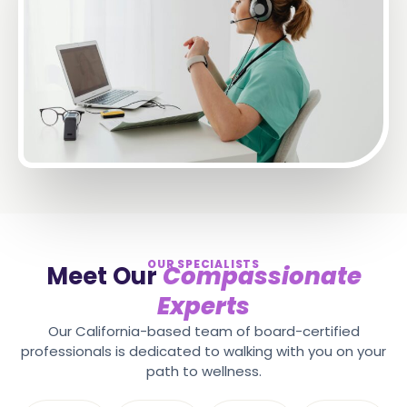
OUR SPECIALISTS
Meet Our
Compassionate
Experts
Our California-based team of board-certified
professionals is dedicated to walking with you on your
path to wellness.