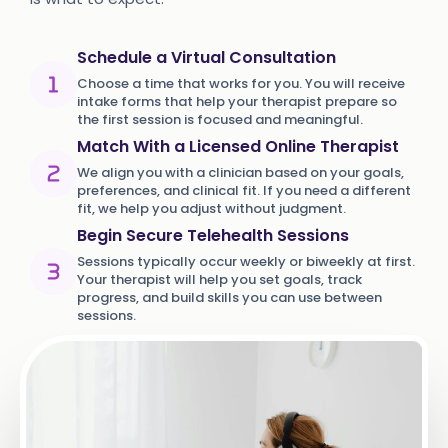
Schedule a Virtual Consultation
Choose a time that works for you. You will receive
intake forms that help your therapist prepare so
the first session is focused and meaningful.
Match With a Licensed Online Therapist
We align you with a clinician based on your goals,
preferences, and clinical fit. If you need a different
fit, we help you adjust without judgment.
Begin Secure Telehealth Sessions
Sessions typically occur weekly or biweekly at first.
Your therapist will help you set goals, track
progress, and build skills you can use between
sessions.